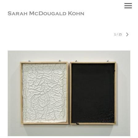
1
/
15