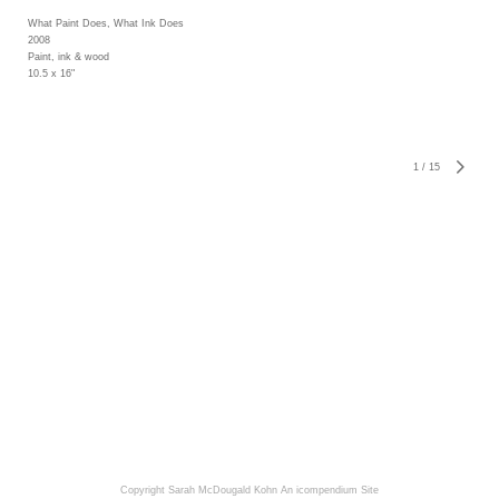
What Paint Does, What Ink Does
2008
Paint, ink & wood
10.5 x 16"
1
/
15
Copyright Sarah McDougald Kohn
An icompendium Site