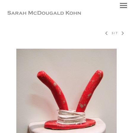
3
/
7