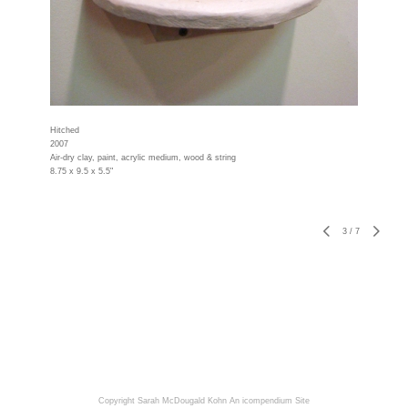
Hitched
2007
Air-dry clay, paint, acrylic medium, wood & string
8.75 x 9.5 x 5.5"
3
/
7
Copyright Sarah McDougald Kohn
An icompendium Site